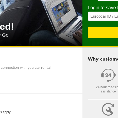
Login to save 
ed!
e Go
Why custome
connection with you car rental.
24 hour roadsi
assistance
s apply.