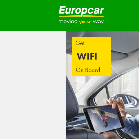
Get
WIFI
On Board