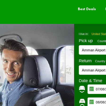
Best Deals
I live in:
United Sta
Pick up
Count
Return
Country
Date & Time