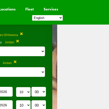
Locations
Fleet
Services
tes Of America
ry
Jordan
Jordan