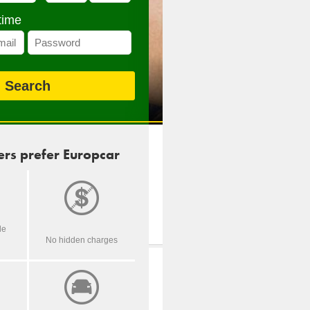
time
rs prefer Europcar
de
No hidden charges