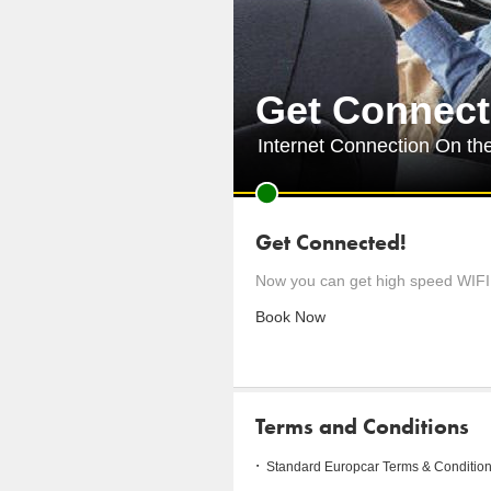
Get Connect
Internet Connection On th
Get Connected!
Now you can get high speed WIFI 
Book Now
Terms and Conditions
Standard Europcar Terms & Condition